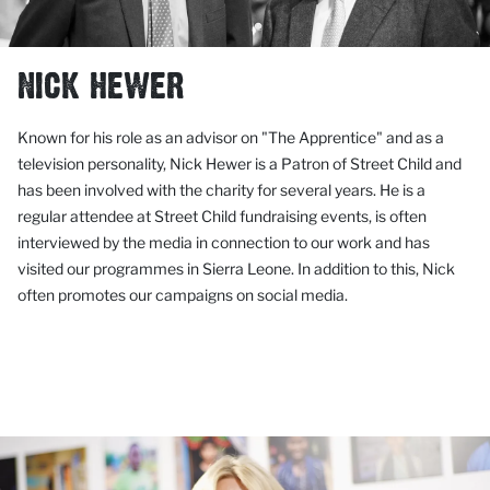
NICK HEWER
Known for his role as an advisor on "The Apprentice" and as a
television personality, Nick Hewer is a Patron of Street Child and
has been involved with the charity for several years. He is a
regular attendee at Street Child fundraising events, is often
interviewed by the media in connection to our work and has
visited our programmes in Sierra Leone. In addition to this
,
Nick
often promotes our campaigns on social media.