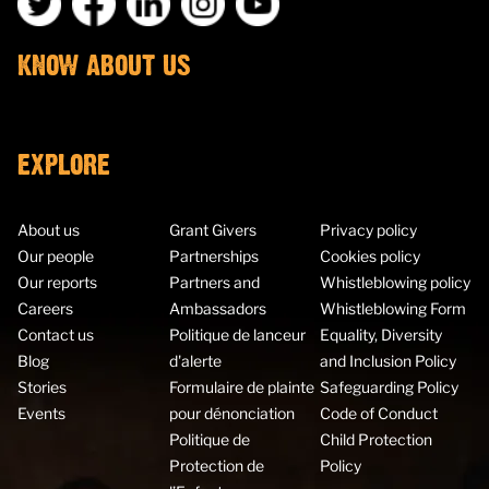
KNOW ABOUT US
EXPLORE
About us
Grant Givers
Privacy policy
Our people
Partnerships
Cookies policy
Our reports
Partners and
Whistleblowing policy
Careers
Ambassadors
Whistleblowing Form
Contact us
Politique de lanceur
Equality, Diversity
Blog
d'alerte
and Inclusion Policy
Stories
Formulaire de plainte
Safeguarding Policy
Events
pour dénonciation
Code of Conduct
Politique de
Child Protection
Protection de
Policy