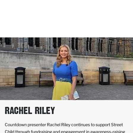
RACHEL RILEY
Countdown presenter Rachel Riley continues to support Street
Child through fundraising and engagement in awareness-raising