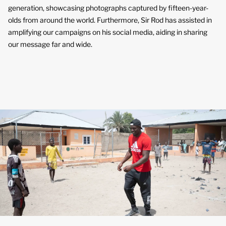
generation, showcasing photographs captured by fifteen-year-
olds from around the world. Furthermore, Sir Rod has assisted in
amplifying our campaigns on his social media, aiding in sharing
our message far and wide.