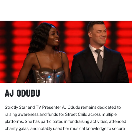
AJ ODUDU
Strictly Star and TV Presenter AJ Odudu remains dedicated to
raising awareness and funds for Street Child across multiple
platforms. She has participated in fundraising activities, attended
charity galas, and notably used her musical knowledge to secure