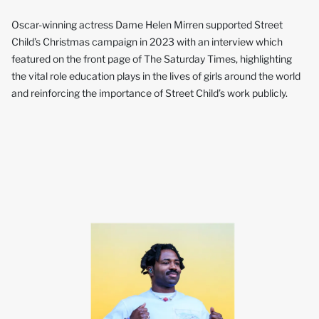
Oscar-winning actress Dame Helen Mirren supported Street
Child’s Christmas campaign in 2023 with an interview which
featured on the front page of The Saturday Times, highlighting
the vital role education plays in the lives of girls around the world
and reinforcing the importance of Street Child’s work publicly.