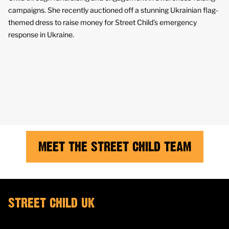
campaigns. She recently auctioned off a stunning Ukrainian flag-
themed dress to raise money for Street Child’s emergency
response in Ukraine.
MEET THE STREET CHILD TEAM
STREET CHILD UK