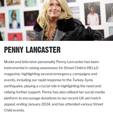
PENNY LANCASTER
Model and television personality Penny Lancaster has been
instrumental in raising awareness for Street Child in HELLO
magazine, highlighting several emergency campaigns and
events, including our rapid response to the Turkey-Syria
earthquake, playing a crucial role in highlighting the need and
rallying further support. Penny has also utilised her social media
platform to encourage donations to our recent UK aid match
appeal, ending January 2024, and has attended various Street
Child events.