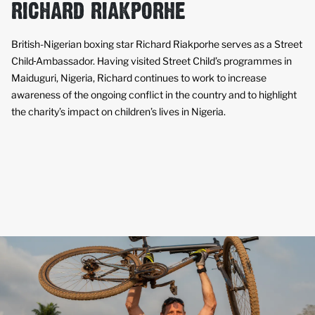
RICHARD RIAKPORHE
British-Nigerian boxing star Richard Riakporhe serves as a Street
Child
Ambassador. Having visited Street Child’s programmes in
Maiduguri, Nigeria, Richard continues to work to increase
awareness of the ongoing conflict in the country and to highlight
the charity’s impact on children’s lives in Nigeria.