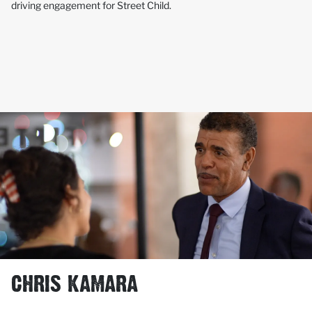
driving engagement for Street Child.
CHRIS KAMARA