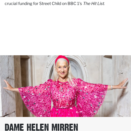
crucial funding for Street Child on BBC 1's
The Hit List
.
DAME HELEN MIRREN