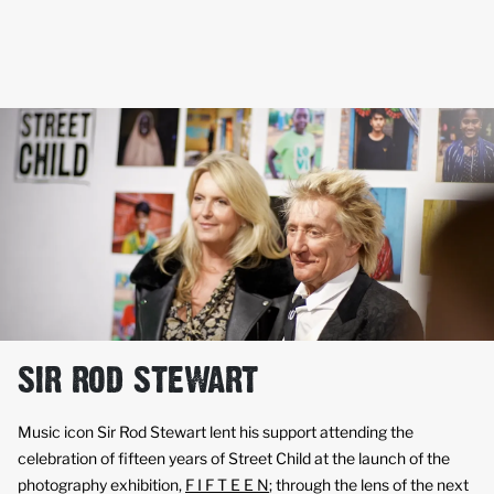
SIR ROD STEWART
Music icon Sir Rod Stewart lent his support attending the
celebration of fifteen years of Street Child at the launch of the
photography exhibition,
F I F T E E N
; through the lens of the next