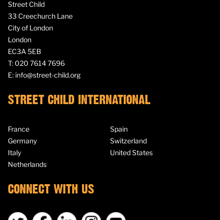
Street Child
33 Creechurch Lane
City of London
London
EC3A 5EB
T:
020 7614 7696
E:
info@street-child.org
STREET CHILD INTERNATIONAL
France
Spain
Germany
Switzerland
Italy
United States
Netherlands
CONNECT WITH US