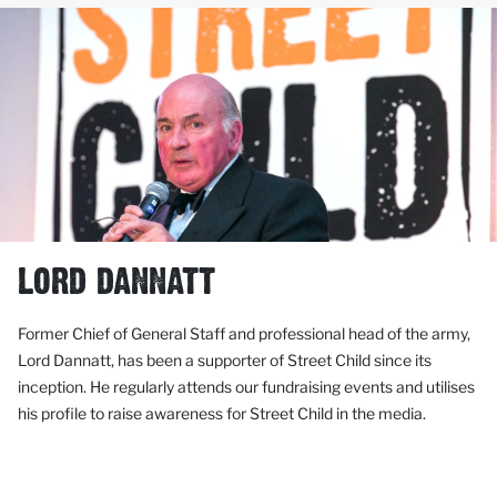
LORD DANNATT
Former Chief of General Staff and professional head of the army,
Lord Dannatt, has been a supporter of Street Child since its
inception. He regularly attends our fundraising events and utilises
his profile to raise awareness for Street Child in the media.