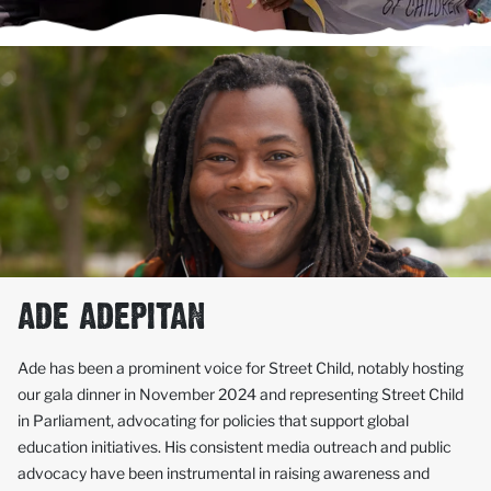
ADE ADEPITAN
Ade has been a prominent voice for Street Child, notably hosting
our gala dinner in November 2024 and representing Street Child
in Parliament, advocating for policies that support global
education initiatives. His consistent media outreach and public
advocacy have been instrumental in raising awareness and