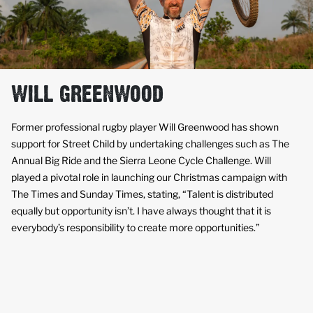
WILL GREENWOOD
Former professional rugby player Will Greenwood has shown
support for Street Child by undertaking challenges such as The
Annual Big Ride and the Sierra Leone Cycle Challenge. Will
played a pivotal role in launching our Christmas campaign with
The Times and Sunday Times, stating, “Talent is distributed
equally but opportunity isn’t. I have always thought that it is
everybody’s responsibility to create more opportunities.”