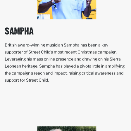
SAMPHA
British award-winning musician Sampha has been a key
supporter of Street Child's most recent Christmas campaign.
Leveraging his mass online presence and drawing on his Sierra
Leonean heritage, Sampha has played a pivotal role in amplifying
the campaign's reach and impact, raising critical awareness and
support for Street Child.