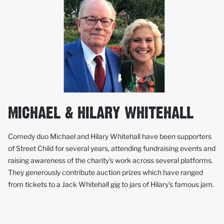
MICHAEL & HILARY WHITEHALL
Comedy duo Michael and Hilary Whitehall have been supporters
of Street Child for several years, attending fundraising events and
raising awareness of the charity’s work across several platforms.
They generously contribute auction prizes which have ranged
from tickets to a Jack Whitehall gig to jars of Hilary’s famous jam.