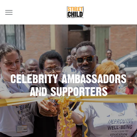
CELEBRITY AMBASSADORS
AND SUPPORTERS