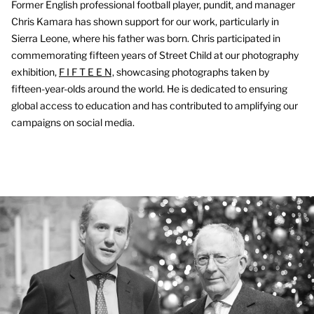
Former English professional football player, pundit, and manager
Chris Kamara has shown support for our work, particularly in
Sierra Leone, where his father was born. Chris participated in
commemorating fifteen years of Street Child at our photography
exhibition,
F I F T E E N,
showcasing photographs taken by
fifteen-year-olds around the world. He is dedicated to ensuring
global access to education and has contributed to amplifying our
campaigns on social media.