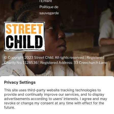
l’Enfant
Politique de
sauvegarde
© Copyright 2023 Street Child. All rights reserved | Registered
Charity No. 1128536 | Registered Address: 33 Creechurch Lane