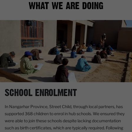
WHAT WE ARE DOING
SCHOOL ENROLMENT
In Nangarhar Province, Street Child, through local partners, has
supported 368 children to enrol in hub schools. We ensured they
were able to join these schools despite lacking documentation
such as birth certificates, which are typically required. Following