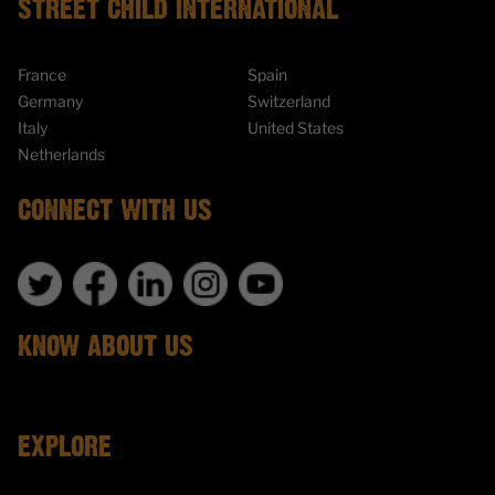
STREET CHILD INTERNATIONAL
France
Spain
Germany
Switzerland
Italy
United States
Netherlands
CONNECT WITH US
KNOW ABOUT US
EXPLORE