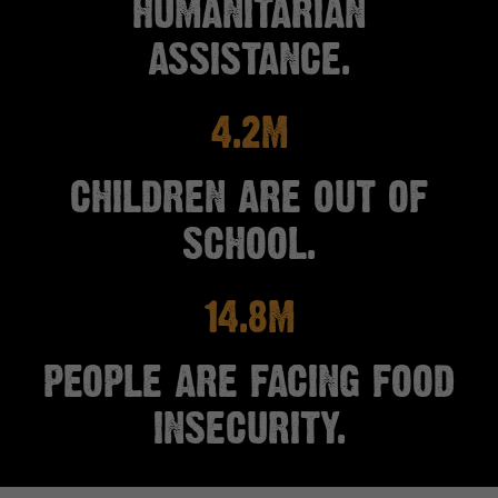
HUMANITARIAN
ASSISTANCE.
4.2M
CHILDREN ARE OUT OF
SCHOOL.
14.8M
PEOPLE ARE FACING FOOD
INSECURITY.