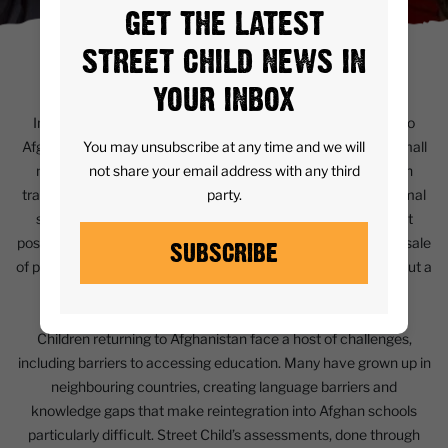
GET THE LATEST
STREET CHILD NEWS IN
CONTEXT
YOUR INBOX
In the past year, nearly one million refugees have returned to
You may unsubscribe at any time and we will
Afghanistan, predominantly from Pakistan and Iran, with a small
not share your email address with any third
number from other countries. Many returnees pass through
party.
transitional camps before resettling in urban centres or informal
settlements, as returning to their original homes is often not
possible. Prolonged conflict, legal disputes over land, and the sale
SUBSCRIBE
of property during displacement have left many families without a
home to return to.
Children returning to Afghanistan face a host of challenges,
including barriers to accessing education. Many have grown up in
neighbouring countries, creating language barriers and
knowledge gaps that make reintegration into Afghan schools
particularly difficult. Street Child’s assessments, done through