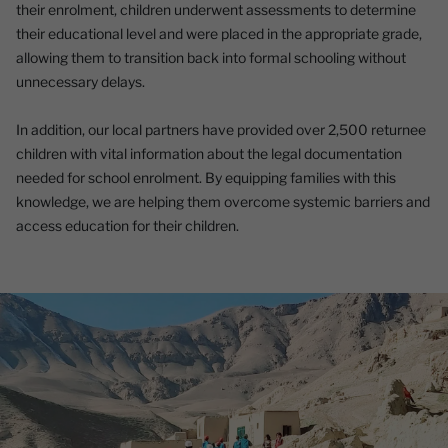
their enrolment, children underwent assessments to determine
their educational level and were placed in the appropriate grade,
allowing them to transition back into formal schooling without
unnecessary delays.
In addition, our local partners have provided over 2,500 returnee
children with vital information about the legal documentation
needed for school enrolment. By equipping families with this
knowledge, we are helping them overcome systemic barriers and
access education for their children.