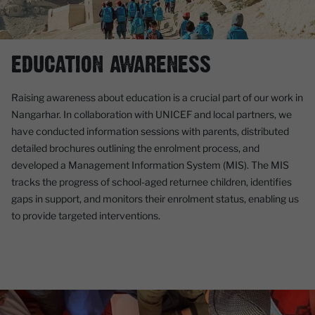
EDUCATION AWARENESS
Raising awareness about education is a crucial part of our work in
Nangarhar. In collaboration with UNICEF and local partners, we
have conducted information sessions with parents, distributed
detailed brochures outlining the enrolment process, and
developed a Management Information System (MIS). The MIS
tracks the progress of school-aged returnee children, identifies
gaps in support, and monitors their enrolment status, enabling us
to provide targeted interventions.