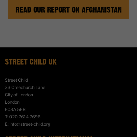
READ OUR REPORT ON AFGHANISTAN
STREET CHILD UK
Street Child
33 Creechurch Lane
City of London
London
EC3A 5EB
T:
020 7614 7696
E:
info@street-child.org