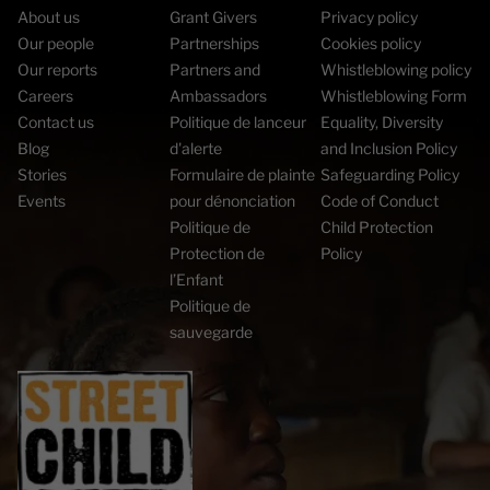
About us
Grant Givers
Privacy policy
Our people
Partnerships
Cookies policy
Our reports
Partners and
Whistleblowing policy
Careers
Ambassadors
Whistleblowing Form
Contact us
Politique de lanceur
Equality, Diversity
Blog
d'alerte
and Inclusion Policy
Stories
Formulaire de plainte
Safeguarding Policy
Events
pour dénonciation
Code of Conduct
Politique de
Child Protection
Protection de
Policy
l’Enfant
Politique de
sauvegarde