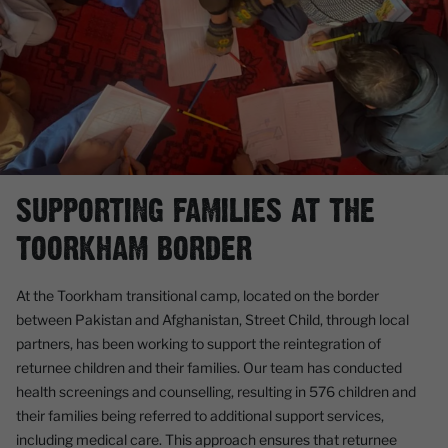
SUPPORTING FAMILIES AT THE
TOORKHAM BORDER
At the Toorkham transitional camp, located on the border
between Pakistan and Afghanistan, Street Child, through local
partners, has been working to support the reintegration of
returnee children and their families. Our team has conducted
health screenings and counselling, resulting in 576 children and
their families being referred to additional support services,
including medical care. This approach ensures that returnee