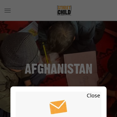
AFGHANISTAN
Close