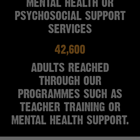
MENTAL HEALTH OR
PSYCHOSOCIAL SUPPORT
SERVICES
42,600
ADULTS REACHED
THROUGH OUR
PROGRAMMES SUCH AS
TEACHER TRAINING OR
MENTAL HEALTH SUPPORT.