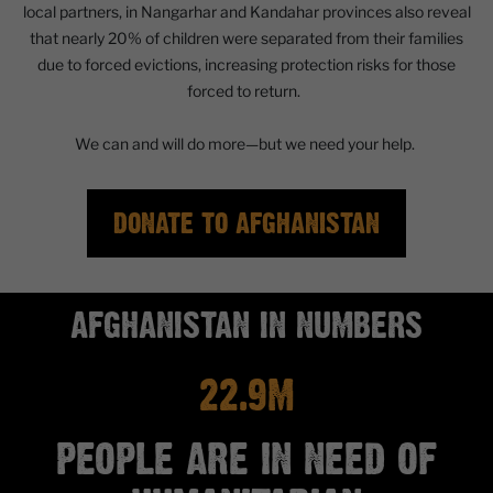
local partners, in Nangarhar and Kandahar provinces also reveal
that nearly 20% of children were separated from their families
due to forced evictions, increasing protection risks for those
forced to return.
We can and will do more—but we need your help.
DONATE TO AFGHANISTAN
AFGHANISTAN IN NUMBERS
22.9M
PEOPLE ARE IN NEED OF