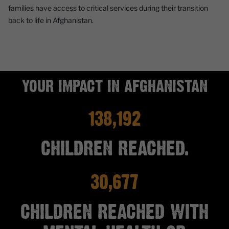
families have access to critical services during their transition
back to life in Afghanistan.
YOUR IMPACT IN AFGHANISTAN
138,192
CHILDREN REACHED.
30,677
CHILDREN REACHED WITH