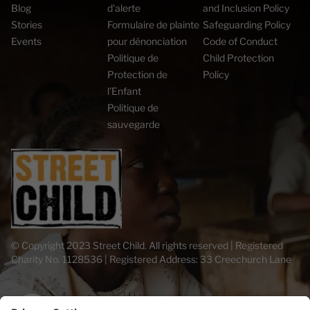
Blog
d'alerte
and Inclusion Policy
Stories
Formulaire de plainte
Safeguarding Policy
Events
pour dénonciation
Code of Conduct
Politique de
Child Protection
Protection de
Policy
l’Enfant
Politique de
sauvegarde
© Copyright 2023 Street Child. All rights reserved | Registered
Charity No. 1128536 | Registered Address: 33 Creechurch Lane