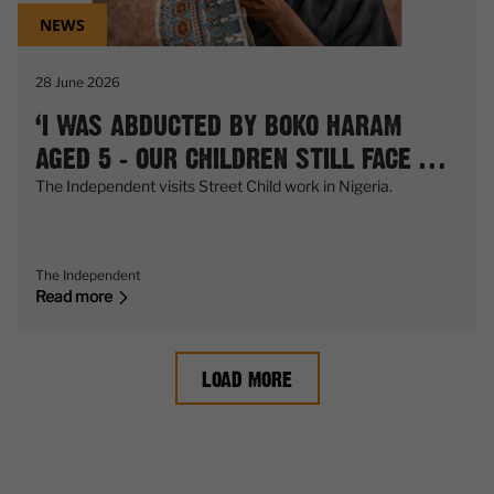
NEWS
28 June 2026
‘I WAS ABDUCTED BY BOKO HARAM
AGED 5 – OUR CHILDREN STILL FACE A
DEADLY THREAT EVERY DAY’
The Independent visits Street Child work in Nigeria.
The Independent
Read more
LOAD MORE