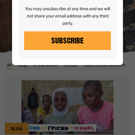
READ MORE
You may unsubscribe at any time and we will
;
not share your email address with any third
party.
SUBSCRIBE
All
Blog
In the Media
Stories
Reports and research
BLOG