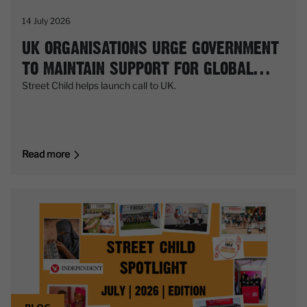
14 July 2026
UK ORGANISATIONS URGE GOVERNMENT
TO MAINTAIN SUPPORT FOR GLOBAL
PARTNERSHIP FOR EDUCATION (GPE)
Street Child helps launch call to UK.
Read more