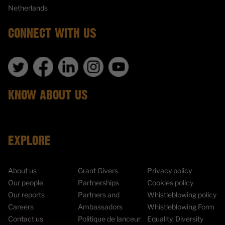
Netherlands
CONNECT WITH US
KNOW ABOUT US
EXPLORE
About us
Grant Givers
Privacy policy
Our people
Partnerships
Cookies policy
Our reports
Partners and
Whistleblowing policy
Careers
Ambassadors
Whistleblowing Form
Contact us
Politique de lanceur
Equality, Diversity