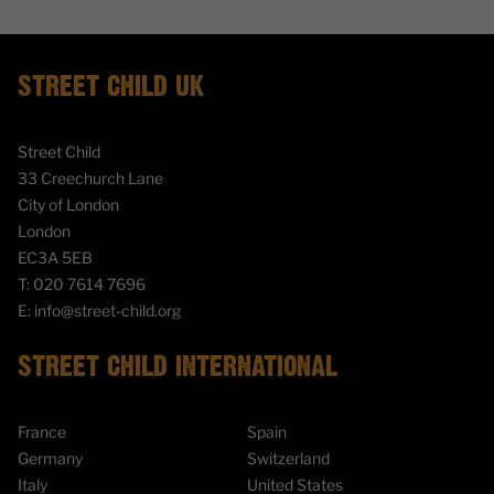
STREET CHILD UK
Street Child
33 Creechurch Lane
City of London
London
EC3A 5EB
T:
020 7614 7696
E:
info@street-child.org
STREET CHILD INTERNATIONAL
France
Spain
Germany
Switzerland
Italy
United States