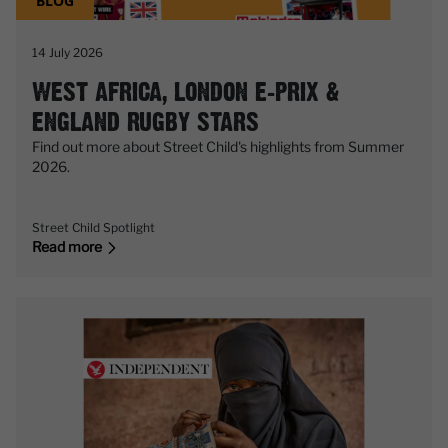
BLOG
14 July 2026
WEST AFRICA, LONDON E-PRIX &
ENGLAND RUGBY STARS
Find out more about Street Child's highlights from Summer
2026.
Street Child Spotlight
Read more